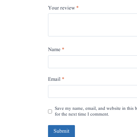
Your review
*
Name
*
Email
*
Save my name, email, and website in this 
for the next time I comment.