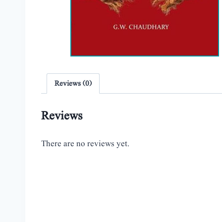
Reviews (0)
Reviews
There are no reviews yet.