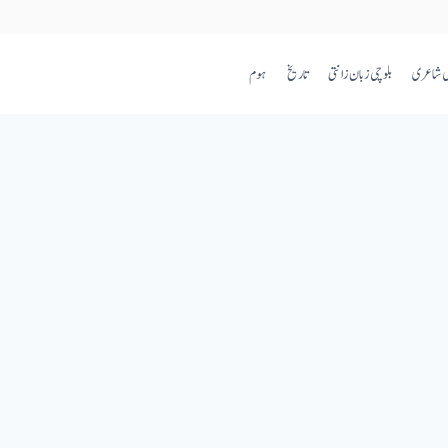
ہوم
تاریخ
بلوچی زبان زانتی
بلوچی ش