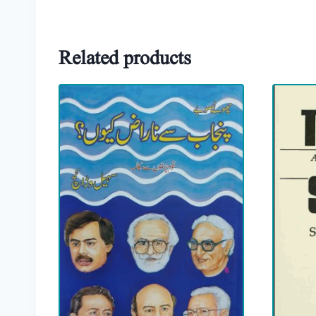
Related products