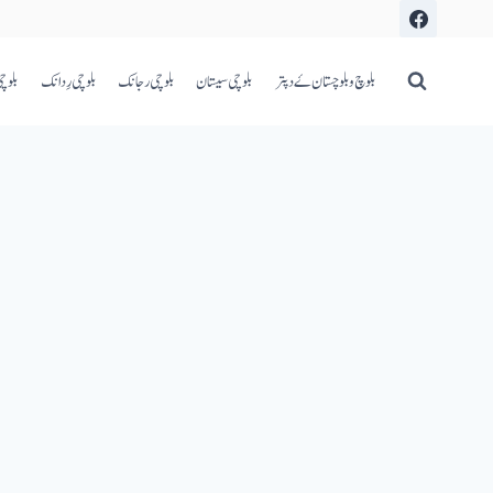
اعری
بلوچی رِدانک
بلوچی رجانک
بلوچی سیستان
بلوچ و بلوچستان ۓ دپتر