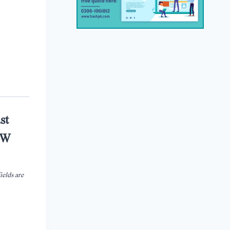
st
G.W
ields are