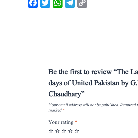
Facebook
Twitter
WhatsApp
Telegram
Copy
Link
Be the first to review “The La
days of United Pakistan by 
Chaudhary”
Your email address will not be published.
Required f
marked
*
Your rating
*