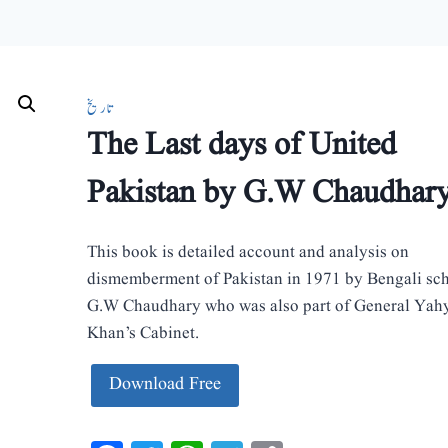
تاریخ
The Last days of United
Pakistan by G.W Chaudhar
This book is detailed account and analysis on
dismemberment of Pakistan in 1971 by Bengali sc
G.W Chaudhary who was also part of General Yah
Khan’s Cabinet.
Download Free