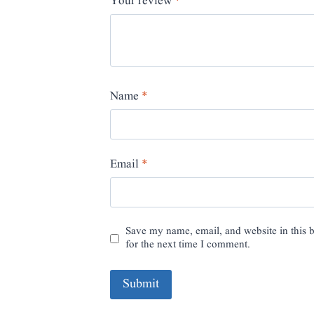
Your review
*
Name
*
Email
*
Save my name, email, and website in this 
for the next time I comment.