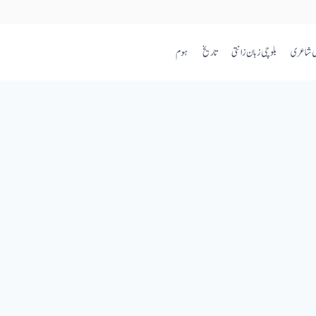
ہوم
تاریخ
بلوچی زبان زانتی
بلوچی ش