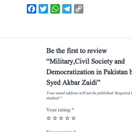
Facebook
Twitter
WhatsApp
Telegram
Copy
Link
Be the first to review
“Military,Civil Society and
Democratization in Pakistan 
Syed Akbar Zaidi”
Your email address will not be published.
Required f
marked
*
Your rating
*