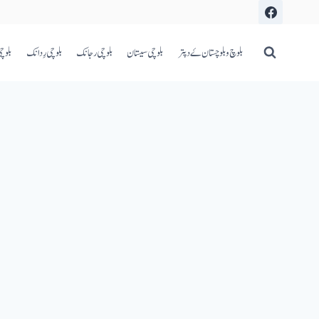
اعری
بلوچی رِدانک
بلوچی رجانک
بلوچی سیستان
بلوچ و بلوچستان ۓ دپتر