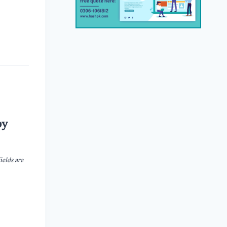
by
ields are