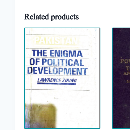
Related products