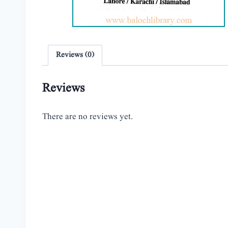
Reviews (0)
Reviews
There are no reviews yet.