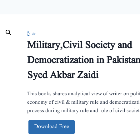
تاریخ
Military,Civil Society and
Democratization in Pakista
Syed Akbar Zaidi
This books shares analytical view of writer on poli
economy of civil & military rule and democratizat
process during military rule and role of civil society
Download Free