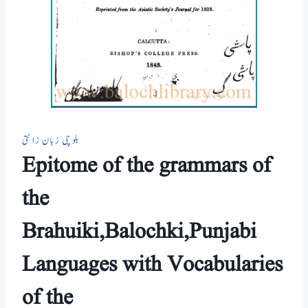
بلوچی زبان زانتی
Epitome of the grammars of
the
Brahuiki,Balochki,Punjabi
Languages with Vocabularies
of the