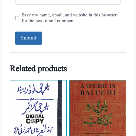
Save my name, email, and website in this browser
for the next time I comment.
A
l
Related products
t
e
r
n
a
t
i
v
e
: