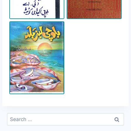
Search
for: