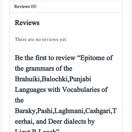
Reviews (0)
Reviews
There are no reviews yet.
Be the first to review “Epitome of
the grammars of the
Brahuiki,Balochki,Punjabi
Languages with Vocabularies of
the
Baraky,Pashi,Laghmani,Cashgari,T
eerhai, and Deer dialects by