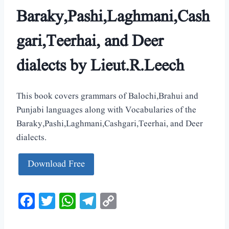
Baraky,Pashi,Laghmani,Cash
gari,Teerhai, and Deer
dialects by Lieut.R.Leech
This book covers grammars of Balochi,Brahui and
Punjabi languages along with Vocabularies of the
Baraky,Pashi,Laghmani,Cashgari,Teerhai, and Deer
dialects.
Download Free
Facebook
Twitter
WhatsApp
Telegram
Copy
Link