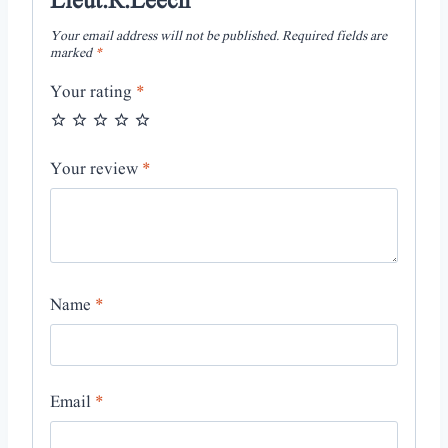
Lieut.R.Leech”
Your email address will not be published.
Required fields are
marked
*
Your rating
*
Your review
*
Name
*
Email
*